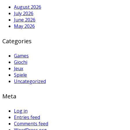
August 2026
July 2026
June 2026
May 2026
Categories
Games
Giochi
Jeux
Spiele
Uncategorized
Meta
Log in
Entries feed
Comments feed