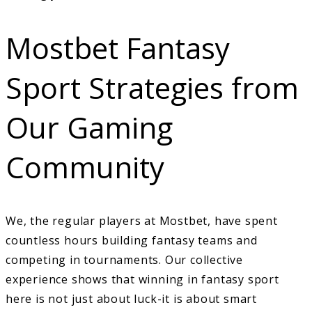
Mostbet Fantasy
Sport Strategies from
Our Gaming
Community
We, the regular players at Mostbet, have spent
countless hours building fantasy teams and
competing in tournaments. Our collective
experience shows that winning in fantasy sport
here is not just about luck-it is about smart