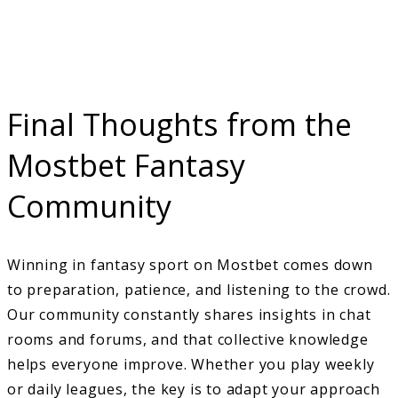
Final Thoughts from the
Mostbet Fantasy
Community
Winning in fantasy sport on Mostbet comes down
to preparation, patience, and listening to the crowd.
Our community constantly shares insights in chat
rooms and forums, and that collective knowledge
helps everyone improve. Whether you play weekly
or daily leagues, the key is to adapt your approach