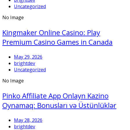
Uncategorized
No Image
Kingmaker Online Casino: Play
Premium Casino Games in Canada
May 29, 2026
brightdev
Uncategorized
No Image
Pinko Affiliate App Onlayn Kazino
Oynamaq: Bonusları və Üstünlüklər
May 28, 2026
brightdev