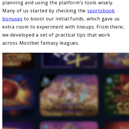
planning and using the platform’s tools wisely.
Many of us started by checking the
sportsbook
bonuses
to boost our initial funds, which gave us
extra room to experiment with lineups. From there,
we developed a set of practical tips that work
across Mostbet fantasy leagues.