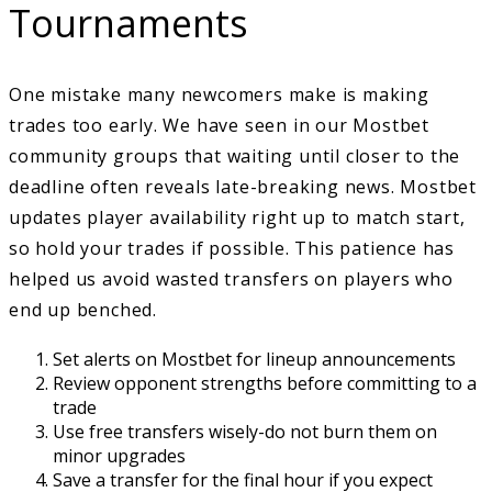
Tournaments
One mistake many newcomers make is making
trades too early. We have seen in our Mostbet
community groups that waiting until closer to the
deadline often reveals late-breaking news. Mostbet
updates player availability right up to match start,
so hold your trades if possible. This patience has
helped us avoid wasted transfers on players who
end up benched.
Set alerts on Mostbet for lineup announcements
Review opponent strengths before committing to a
trade
Use free transfers wisely-do not burn them on
minor upgrades
Save a transfer for the final hour if you expect