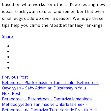
based on what works for others. Keep testing new
ideas, track your results, and remember that even
small edges add up over a season. We hope these
tips help you climb the Mostbet fantasy rankings.
Share
Previous Post
Betandreas Platformasının Tam İcmalı – Betandreas
Qeydiyyatı – Səhv Addımları Düzəltməyin Yolu
Next Post
Betandreas – Betandreas – Fantaziya Idmaninda
Mehdudiyyetleri Tanimaq ve Onlarla Islemek –
Betandreas-da Fantaziya Turnirlerinde Praktik Hell