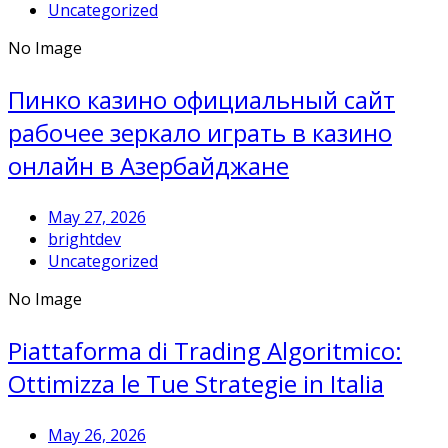
Uncategorized
No Image
Пинко казино официальный сайт
рабочее зеркало играть в казино
онлайн в Азербайджане
May 27, 2026
brightdev
Uncategorized
No Image
Piattaforma di Trading Algoritmico:
Ottimizza le Tue Strategie in Italia
May 26, 2026