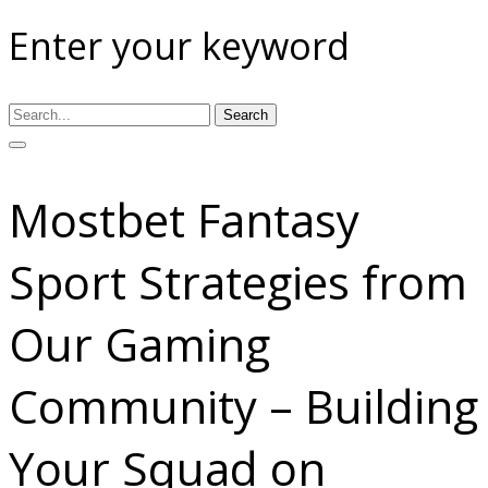
Enter your keyword
Search
Mostbet Fantasy
Sport Strategies from
Our Gaming
Community – Building
Your Squad on