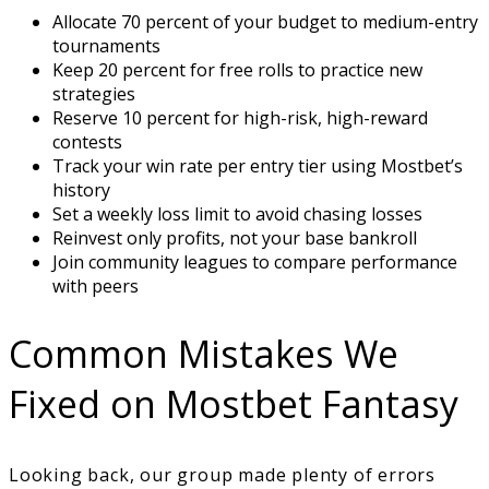
Allocate 70 percent of your budget to medium-entry
tournaments
Keep 20 percent for free rolls to practice new
strategies
Reserve 10 percent for high-risk, high-reward
contests
Track your win rate per entry tier using Mostbet’s
history
Set a weekly loss limit to avoid chasing losses
Reinvest only profits, not your base bankroll
Join community leagues to compare performance
with peers
Common Mistakes We
Fixed on Mostbet Fantasy
Looking back, our group made plenty of errors