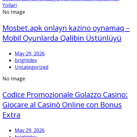
Yollari
No Image
Mosbet.apk onlayn kazino oynamaq –
Mobil Oyunlarda Qalibin Üstünlüyü
May 29, 2026
brightdev
Uncategorized
No Image
Codice Promozionale Golazzo Casino:
Giocare al Casinò Online con Bonus
Extra
May 29, 2026
brightdev