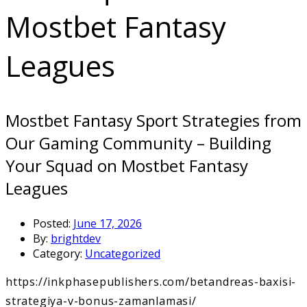
Mostbet Fantasy
Leagues
Mostbet Fantasy Sport Strategies from
Our Gaming Community – Building
Your Squad on Mostbet Fantasy
Leagues
Posted:
June 17, 2026
By:
brightdev
Category:
Uncategorized
https://inkphasepublishers.com/betandreas-baxisi-
strategiya-v-bonus-zamanlamasi/