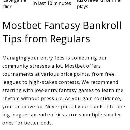
Late game
Risk-reward for final
In last 10 minutes
flier
plays
Mostbet Fantasy Bankroll
Tips from Regulars
Managing your entry fees is something our
community stresses a lot. Mostbet offers
tournaments at various price points, from free
leagues to high-stakes contests. We recommend
starting with low-entry fantasy games to learn the
rhythm without pressure. As you gain confidence,
you can move up. Never put all your funds into one
big league-spread entries across multiple smaller
ones for better odds.