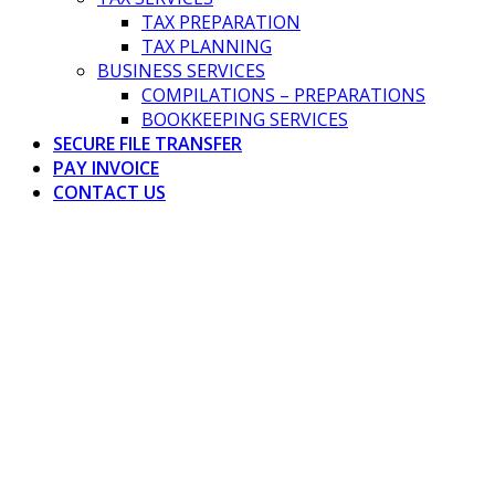
TAX PREPARATION
TAX PLANNING
BUSINESS SERVICES
COMPILATIONS – PREPARATIONS
BOOKKEEPING SERVICES
SECURE FILE TRANSFER
PAY INVOICE
CONTACT US