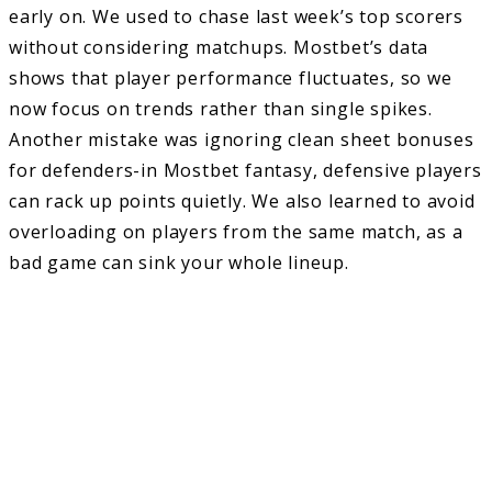
early on. We used to chase last week’s top scorers
without considering matchups. Mostbet’s data
shows that player performance fluctuates, so we
now focus on trends rather than single spikes.
Another mistake was ignoring clean sheet bonuses
for defenders-in Mostbet fantasy, defensive players
can rack up points quietly. We also learned to avoid
overloading on players from the same match, as a
bad game can sink your whole lineup.