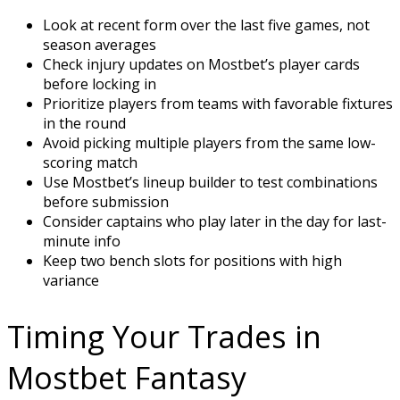
Look at recent form over the last five games, not
season averages
Check injury updates on Mostbet’s player cards
before locking in
Prioritize players from teams with favorable fixtures
in the round
Avoid picking multiple players from the same low-
scoring match
Use Mostbet’s lineup builder to test combinations
before submission
Consider captains who play later in the day for last-
minute info
Keep two bench slots for positions with high
variance
Timing Your Trades in
Mostbet Fantasy