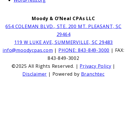
WordPress.org
Moody & O’Neal CPAs LLC
654 COLEMAN BLVD., STE. 200 MT. PLEASANT, SC
29464
119 W LUKE AVE, SUMMERVILLE, SC 29483
info@moodycpas.com
|
PHONE: 843-849-3000
| FAX:
843-849-3002
©2025 All Rights Reserved. |
Privacy Policy
|
Disclaimer
| Powered by
Branchtec