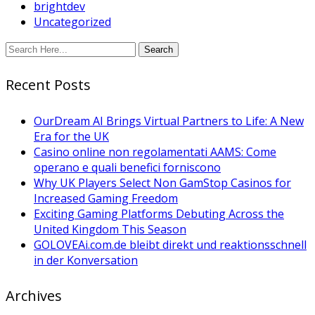
brightdev
Uncategorized
Search
Recent Posts
OurDream AI Brings Virtual Partners to Life: A New
Era for the UK
Casino online non regolamentati AAMS: Come
operano e quali benefici forniscono
Why UK Players Select Non GamStop Casinos for
Increased Gaming Freedom
Exciting Gaming Platforms Debuting Across the
United Kingdom This Season
GOLOVEAi.com.de bleibt direkt und reaktionsschnell
in der Konversation
Archives