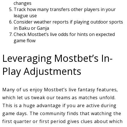
changes
Track how many transfers other players in your
league use
Consider weather reports if playing outdoor sports
in Baku or Ganja
Check Mostbet’s live odds for hints on expected
game flow
Leveraging Mostbet’s In-
Play Adjustments
Many of us enjoy Mostbet’s live fantasy features,
which let us tweak our teams as matches unfold.
This is a huge advantage if you are active during
game days. The community finds that watching the
first quarter or first period gives clues about which