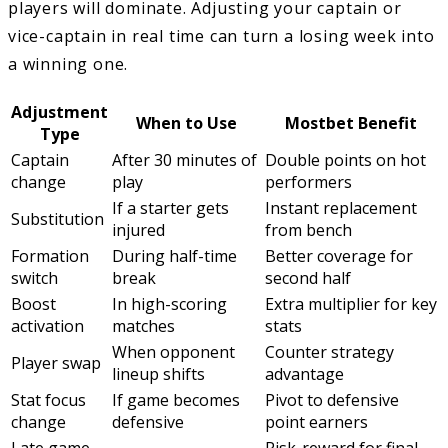
players will dominate. Adjusting your captain or
vice-captain in real time can turn a losing week into
a winning one.
Adjustment
When to Use
Mostbet Benefit
Type
Captain
After 30 minutes of
Double points on hot
change
play
performers
If a starter gets
Instant replacement
Substitution
injured
from bench
Formation
During half-time
Better coverage for
switch
break
second half
Boost
In high-scoring
Extra multiplier for key
activation
matches
stats
When opponent
Counter strategy
Player swap
lineup shifts
advantage
Stat focus
If game becomes
Pivot to defensive
change
defensive
point earners