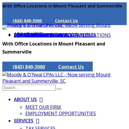
With Office Locations in Mount Pleasant and Summerville
(843) 849-3000
Contact Us
ABOUT US
SERVICES
MEET OUR FIRM
EMPLOYMENT OPPORTUNITIES
SECURE FILE TRANSFER
PAY INVOICE
CONTACT US
TAX SERVICES
BUSINESS SERVICES
TAX PREPARATION
TAX PLANNING
COMPILATIONS – PREPARATIONS
BOOKKEEPING SERVICES
With Office Locations in Mount Pleasant and
Summerville
(843) 849-3000
Contact Us
ABOUT US
MEET OUR FIRM
EMPLOYMENT OPPORTUNITIES
SERVICES
TAX SERVICES