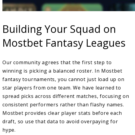
Building Your Squad on
Mostbet Fantasy Leagues
Our community agrees that the first step to
winning is picking a balanced roster. In Mostbet
fantasy tournaments, you cannot just load up on
star players from one team. We have learned to
spread picks across different matches, focusing on
consistent performers rather than flashy names.
Mostbet provides clear player stats before each
draft, so use that data to avoid overpaying for
hype.